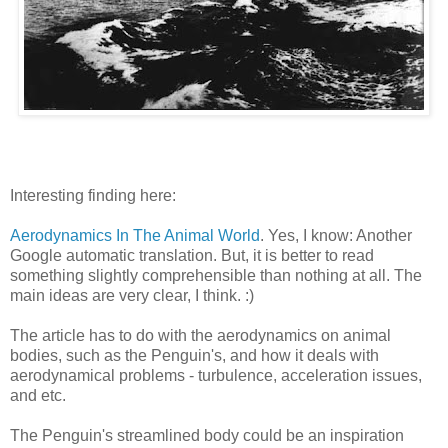
Interesting finding here:
Aerodynamics In The Animal World
. Yes, I know: Another
Google automatic translation. But, it is better to read
something slightly comprehensible than nothing at all. The
main ideas are very clear, I think. :)
The article has to do with the aerodynamics on animal
bodies, such as the Penguin's, and how it deals with
aerodynamical problems - turbulence, acceleration issues,
and etc.
The Penguin's streamlined body could be an inspiration