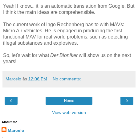
Yeah! I know... it is an automatic translation from Google. But
I think the main ideas are comprehensible.
The current work of Ingo Rechenberg has to with MAVs:
Micro Air Vehicles. He is engaged in producing the first
functional MAV for real world problems, such as detecting
illegal substances and explosives.
So, let's wait for what
Der Bioniker
will show us on the next
years!
Marcelo
às
12:06 PM
No comments:
‹
›
Home
View web version
About Me
Marcelo