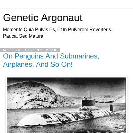
Genetic Argonaut
Memento Quia Pulvis Es, Et In Pulverem Reverteris. -
Pauca, Sed Matura!
Monday, June 30, 2008
On Penguins And Submarines,
Airplanes, And So On!