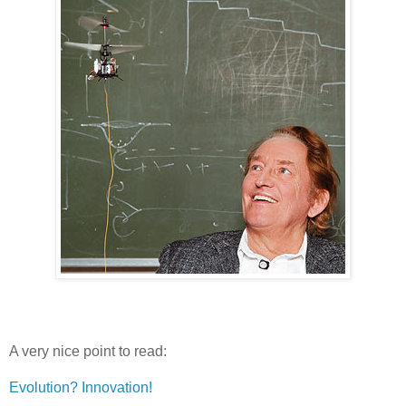
A very nice point to read:
Evolution? Innovation!