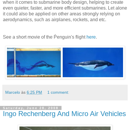
when it comes to submarine body design, helping to create
even quieter, faster, and more efficient submarines. Let alone
it could also be applied on other areas strongly relying on
aerodynamics, such as airplanes, rockets, and etc.
See a short movie of the Ṕenguin's flight
here
.
Marcelo
às
6:25 PM
1 comment:
Saturday, June 28, 2008
Ingo Rechenberg And Micro Air Vehicles